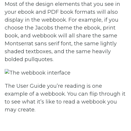
Most of the design elements that you see in
your ebook and PDF book formats will also
display in the webbook. For example, if you
choose the Jacobs theme the ebook, print
book, and webbook will all share the same
Montserrat sans serif font, the same lightly
shaded textboxes, and the same heavily
bolded pullquotes.
The User Guide you’re reading is one
example of a webbook. You can flip through it
to see what it’s like to read a webbook you
may create.