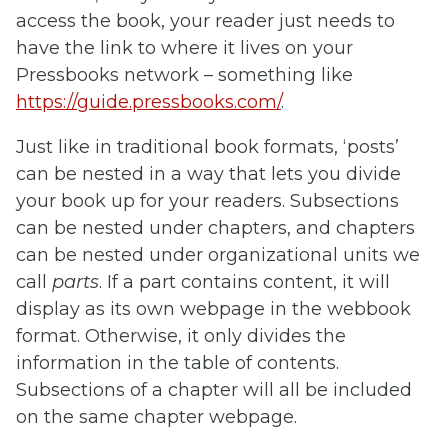
access the book, your reader just needs to
have the link to where it lives on your
Pressbooks network – something like
https://guide.pressbooks.com/
.
Just like in traditional book formats, ‘posts’
can be nested in a way that lets you divide
your book up for your readers. Subsections
can be nested under chapters, and chapters
can be nested under organizational units we
call
parts
. If a part contains content, it will
display as its own webpage in the webbook
format. Otherwise, it only divides the
information in the table of contents.
Subsections of a chapter will all be included
on the same chapter webpage.