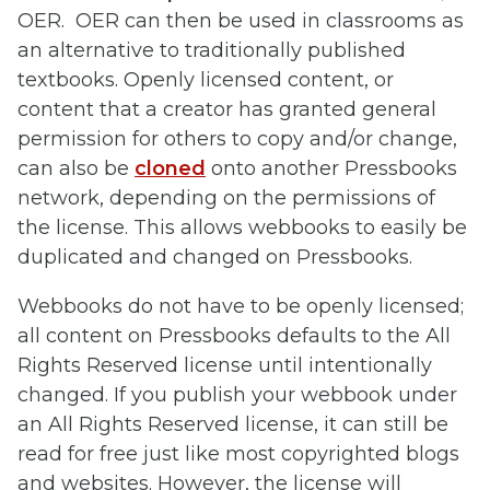
OER. OER can then be used in classrooms as
an alternative to traditionally published
textbooks. Openly licensed content, or
content that a creator has granted general
permission for others to copy and/or change,
can also be
cloned
onto another Pressbooks
network, depending on the permissions of
the license. This allows webbooks to easily be
duplicated and changed on Pressbooks.
Webbooks do not have to be openly licensed;
all content on Pressbooks defaults to the All
Rights Reserved license until intentionally
changed. If you publish your webbook under
an All Rights Reserved license, it can still be
read for free just like most copyrighted blogs
and websites. However, the license will