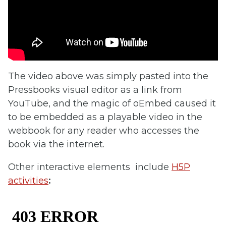
The video above was simply pasted into the
Pressbooks visual editor as a link from
YouTube, and the magic of oEmbed caused it
to be embedded as a playable video in the
webbook for any reader who accesses the
book via the internet.
Other interactive elements include
H5P
activities
: