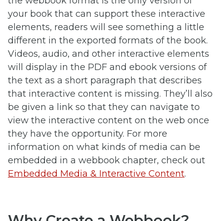
the webbook format is the only version of
your book that can support these interactive
elements, readers will see something a little
different in the exported formats of the book.
Videos, audio, and other interactive elements
will display in the PDF and ebook versions of
the text as a short paragraph that describes
that interactive content is missing. They’ll also
be given a link so that they can navigate to
view the interactive content on the web once
they have the opportunity. For more
information on what kinds of media can be
embedded in a webbook chapter, check out
Embedded Media & Interactive Content
.
Why Create a Webbook?