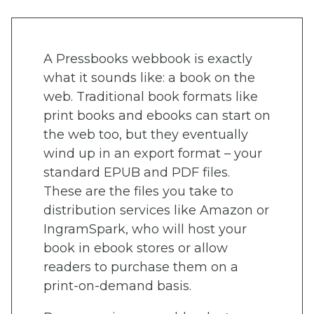
A Pressbooks webbook is exactly
what it sounds like: a book on the
web. Traditional book formats like
print books and ebooks can start on
the web too, but they eventually
wind up in an export format – your
standard EPUB and PDF files.
These are the files you take to
distribution services like Amazon or
IngramSpark, who will host your
book in ebook stores or allow
readers to purchase them on a
print-on-demand basis.