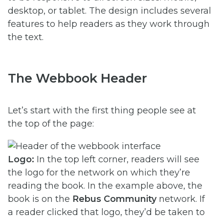
desktop, or tablet. The design includes several
features to help readers as they work through
the text.
The Webbook Header
Let’s start with the first thing people see at
the top of the page:
Logo:
In the top left corner, readers will see
the logo for the network on which they’re
reading the book. In the example above, the
book is on the
Rebus Community
network. If
a reader clicked that logo, they’d be taken to