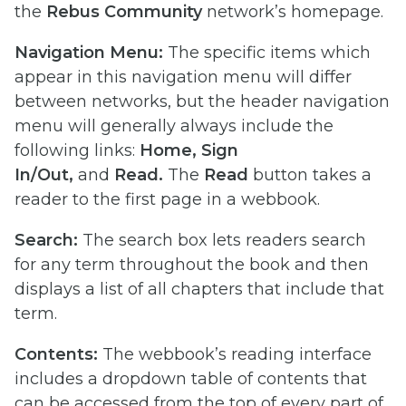
the
Rebus Community
network’s homepage.
Navigation Menu:
The specific items which
appear in this navigation menu will differ
between networks, but the header navigation
menu will generally always include the
following links:
Home, Sign
In/Out,
and
Read.
The
Read
button takes a
reader to the first page in a webbook.
Search:
The search box lets readers search
for any term throughout the book and then
displays a list of all chapters that include that
term.
Contents:
The webbook’s reading interface
includes a dropdown table of contents that
can be accessed from the top of every part of