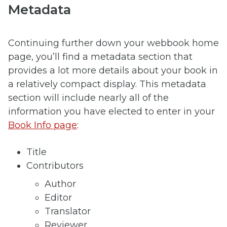
Metadata
Continuing further down your webbook home
page, you’ll find a metadata section that
provides a lot more details about your book in
a relatively compact display. This metadata
section will include nearly all of the
information you have elected to enter in your
Book Info page
:
Title
Contributors
Author
Editor
Translator
Reviewer