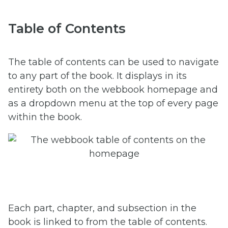
Table of Contents
The table of contents can be used to navigate
to any part of the book. It displays in its
entirety both on the webbook homepage and
as a dropdown menu at the top of every page
within the book.
Each part, chapter, and subsection in the
book is linked to from the table of contents.