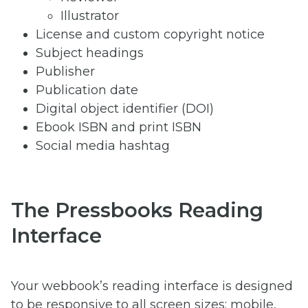
Illustrator
License and custom copyright notice
Subject headings
Publisher
Publication date
Digital object identifier (DOI)
Ebook ISBN and print ISBN
Social media hashtag
The Pressbooks Reading
Interface
Your webbook’s reading interface is designed
to be responsive to all screen sizes: mobile,