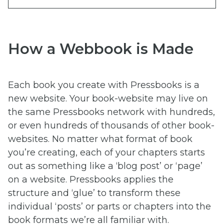
How a Webbook is Made
Each book you create with Pressbooks is a
new website. Your book-website may live on
the same Pressbooks network with hundreds,
or even hundreds of thousands of other book-
websites. No matter what format of book
you’re creating, each of your chapters starts
out as something like a ‘blog post’ or ‘page’
on a website. Pressbooks applies the
structure and ‘glue’ to transform these
individual ‘posts’ or parts or chapters into the
book formats we’re all familiar with.