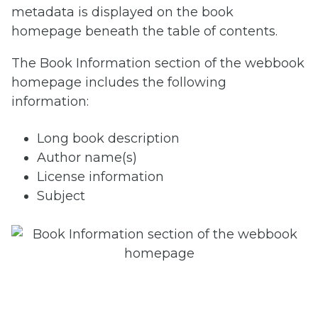
metadata is displayed on the book
homepage beneath the table of contents.
The Book Information section of the webbook
homepage includes the following
information:
Long book description
Author name(s)
License information
Subject