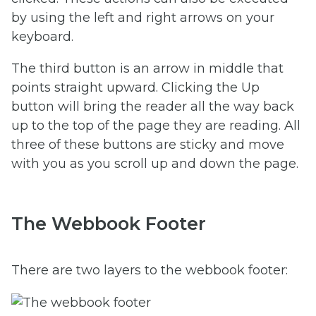
by using the left and right arrows on your
keyboard.
The third button is an arrow in middle that
points straight upward. Clicking the Up
button will bring the reader all the way back
up to the top of the page they are reading. All
three of these buttons are sticky and move
with you as you scroll up and down the page.
The Webbook Footer
There are two layers to the webbook footer: