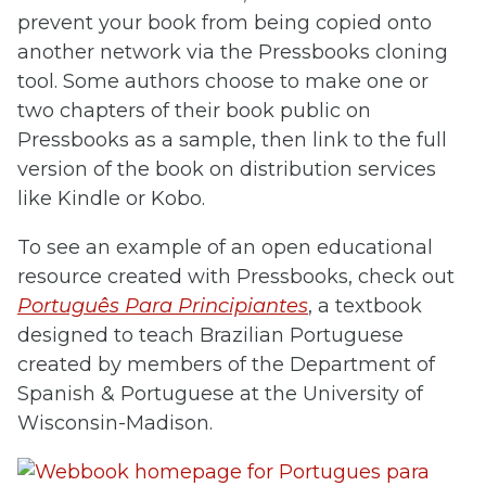
prevent your book from being copied onto
another network via the Pressbooks cloning
tool. Some authors choose to make one or
two chapters of their book public on
Pressbooks as a sample, then link to the full
version of the book on distribution services
like Kindle or Kobo.
To see an example of an open educational
resource created with Pressbooks, check out
Português Para Principiantes
, a textbook
designed to teach Brazilian Portuguese
created by members of the Department of
Spanish & Portuguese at the University of
Wisconsin-Madison.