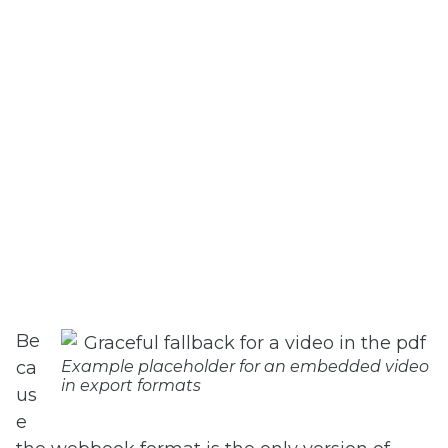
Be
ca
Example placeholder for an embedded video
in export formats
us
e