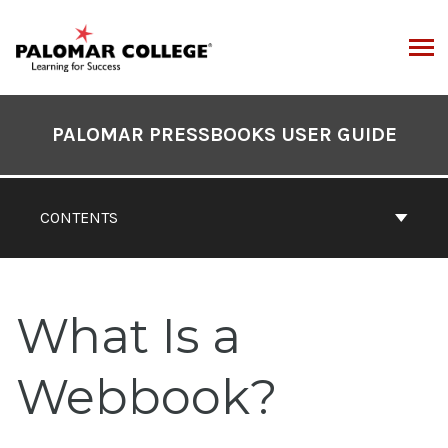
Skip
to
content
ARCH
Book
Contents
PALOMAR PRESSBOOKS USER GUIDE
Navigation
CONTENTS
What Is a
Webbook?