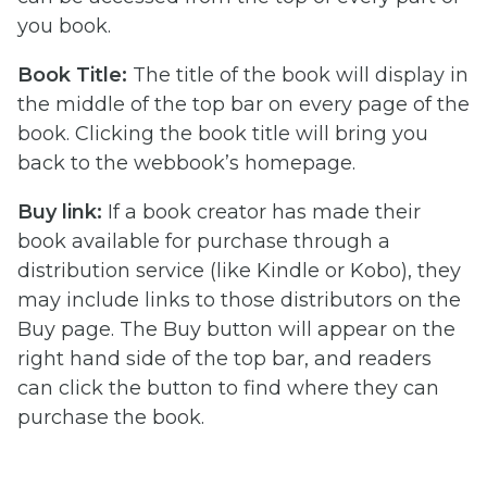
you book.
Book Title:
The title of the book will display in
the middle of the top bar on every page of the
book. Clicking the book title will bring you
back to the webbook’s homepage.
Buy link:
If a book creator has made their
book available for purchase through a
distribution service (like Kindle or Kobo), they
may include links to those distributors on the
Buy page. The Buy button will appear on the
right hand side of the top bar, and readers
can click the button to find where they can
purchase the book.