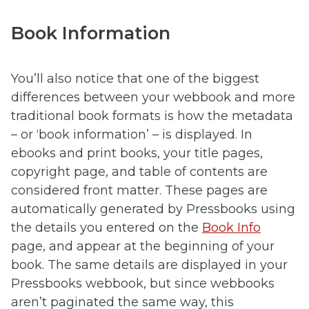
Book Information
You’ll also notice that one of the biggest
differences between your webbook and more
traditional book formats is how the metadata
– or ‘book information’ – is displayed. In
ebooks and print books, your title pages,
copyright page, and table of contents are
considered front matter. These pages are
automatically generated by Pressbooks using
the details you entered on the
Book Info
page, and appear at the beginning of your
book. The same details are displayed in your
Pressbooks webbook, but since webbooks
aren’t paginated the same way, this