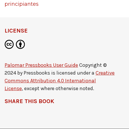
LICENSE
Palomar Pressbooks User Guide
Copyright ©
2024 by
Pressbooks
is licensed under a
Creative
Commons Attribution 4.0 International
License
, except where otherwise noted.
SHARE THIS BOOK