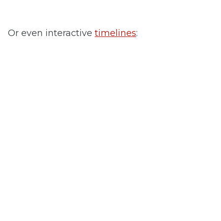
Or even interactive
timelines
: