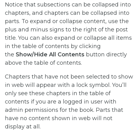
Notice that subsections can be collapsed into
chapters, and chapters can be collapsed into
parts. To expand or collapse content, use the
plus and minus signs to the right of the post
title. You can also expand or collapse all items
in the table of contents by clicking
the
Show/Hide All Contents
button directly
above the table of contents.
Chapters that have not been selected to show
in web will appear with a lock symbol. You’ll
only see these chapters in the table of
contents if you are a logged in user with
admin permissions for the book. Parts that
have no content shown in web will not
display at all.