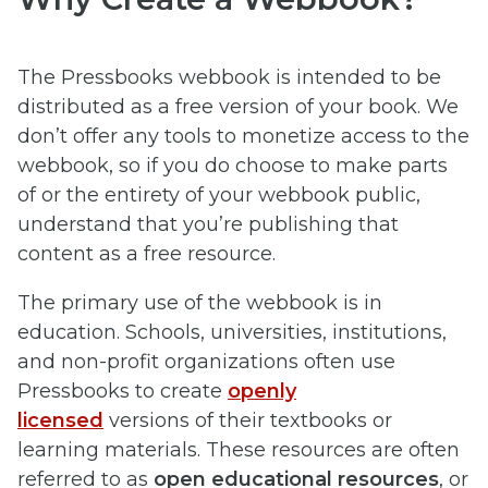
The Pressbooks webbook is intended to be
distributed as a free version of your book. We
don’t offer any tools to monetize access to the
webbook, so if you do choose to make parts
of or the entirety of your webbook public,
understand that you’re publishing that
content as a free resource.
The primary use of the webbook is in
education. Schools, universities, institutions,
and non-profit organizations often use
Pressbooks to create
openly
licensed
versions of their textbooks or
learning materials. These resources are often
referred to as
open educational resources
, or