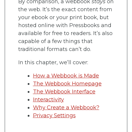
By comparison, a webbook
stays
on
the web. It’s the exact content from
your ebook or your print book, but
hosted online with Pressbooks and
available for free to readers. It’s also
capable of a few things that
traditional formats can’t do.
In this chapter, we’ll cover:
How a Webbook is Made
The Webbook Homepage
The Webbook Interface
Interactivity
Why Create a Webbook?
Privacy Settings