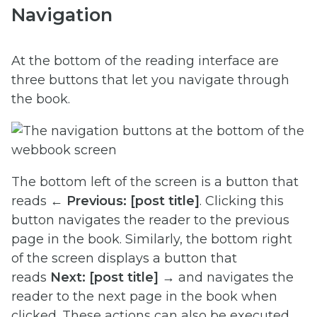
Navigation
At the bottom of the reading interface are
three buttons that let you navigate through
the book.
The bottom left of the screen is a button that
reads
← Previous:
[post title]
. Clicking this
button navigates the reader to the previous
page in the book. Similarly, the bottom right
of the screen displays a button that
reads
Next: [post title] →
and navigates the
reader to the next page in the book when
clicked. These actions can also be executed