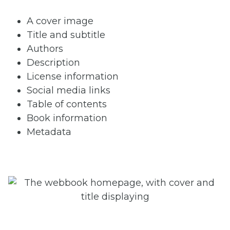
A cover image
Title and subtitle
Authors
Description
License information
Social media links
Table of contents
Book information
Metadata