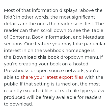
Most of that information displays “above the
fold”; in other words, the most significant
details are the ones the reader sees first. The
reader can then scroll down to see the Table
of Contents, Book Information, and Metadata
sections. One feature you may take particular
interest in on the webbook homepage is
the
Download this book
dropdown menu. If
you’re creating your book on a hosted
Pressbooks or open source network, you’re
able to
share your latest export files
with the
public. If that setting is turned on, the most
recently exported files of each file type you’ve
produced will be freely available for readers
to download.