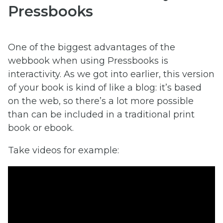
Pressbooks
One of the biggest advantages of the
webbook when using Pressbooks is
interactivity. As we got into earlier, this version
of your book is kind of like a blog: it’s based
on the web, so there’s a lot more possible
than can be included in a traditional print
book or ebook.
Take videos for example: