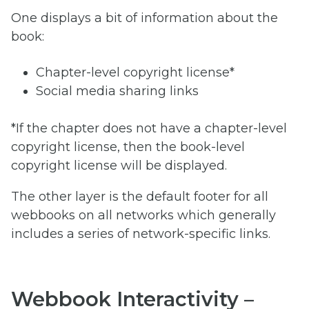
One displays a bit of information about the
book:
Chapter-level copyright license*
Social media sharing links
*If the chapter does not have a chapter-level
copyright license, then the book-level
copyright license will be displayed.
The other layer is the default footer for all
webbooks on all networks which generally
includes a series of network-specific links.
Webbook Interactivity –