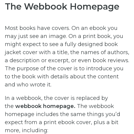
The Webbook Homepage
Most books have covers. On an ebook you
may just see an image. On a print book, you
might expect to see a fully designed book
jacket cover with a title, the names of authors,
a description or excerpt, or even book reviews.
The purpose of the cover is to introduce you
to the book with details about the content
and who wrote it.
In a webbook, the cover is replaced by
the
webbook homepage.
The webbook
homepage includes the same things you’d
expect from a print ebook cover, plus a bit
more, including: