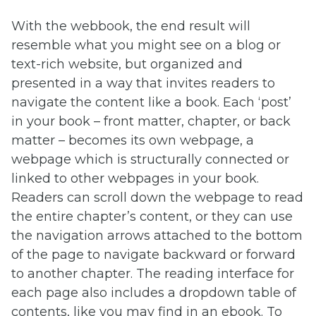
With the webbook, the end result will
resemble what you might see on a blog or
text-rich website, but organized and
presented in a way that invites readers to
navigate the content like a book. Each ‘post’
in your book – front matter, chapter, or back
matter – becomes its own webpage, a
webpage which is structurally connected or
linked to other webpages in your book.
Readers can scroll down the webpage to read
the entire chapter’s content, or they can use
the navigation arrows attached to the bottom
of the page to navigate backward or forward
to another chapter. The reading interface for
each page also includes a dropdown table of
contents, like you may find in an ebook. To