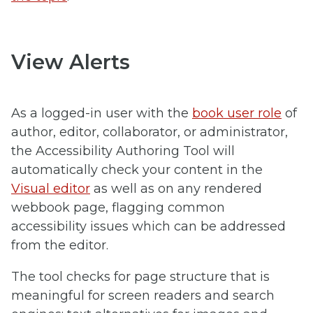
View Alerts
As a logged-in user with the
book user role
of
author, editor, collaborator, or administrator,
the Accessibility Authoring Tool will
automatically check your content in the
Visual editor
as well as on any rendered
webbook page, flagging common
accessibility issues which can be addressed
from the editor.
The tool checks for page structure that is
meaningful for screen readers and search