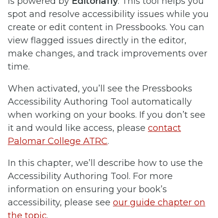
is powered by
Editoria11y
. This tool helps you
spot and resolve accessibility issues while you
create or edit content in Pressbooks. You can
view flagged issues directly in the editor,
make changes, and track improvements over
time.
When activated, you’ll see the Pressbooks
Accessibility Authoring Tool automatically
when working on your books. If you don’t see
it and would like access, please
contact
Palomar College ATRC
.
In this chapter, we’ll describe how to use the
Accessibility Authoring Tool. For more
information on ensuring your book’s
accessibility, please see
our guide chapter on
the topic
.