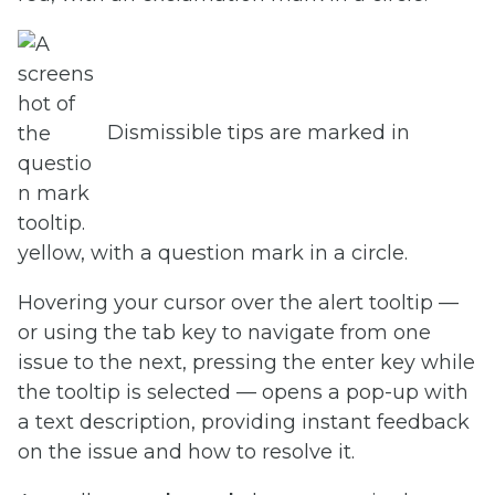
Dismissible tips are marked in
yellow, with a question mark in a circle.
Hovering your cursor over the alert tooltip —
or using the tab key to navigate from one
issue to the next, pressing the enter key while
the tooltip is selected — opens a pop-up with
a text description, providing instant feedback
on the issue and how to resolve it.