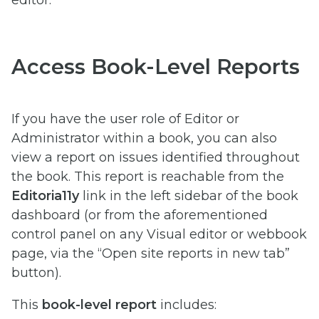
Access Book-Level Reports
If you have the user role of Editor or
Administrator within a book, you can also
view a report on issues identified throughout
the book. This report is reachable from the
Editoria11y
link in the left sidebar of the book
dashboard (or from the aforementioned
control panel on any Visual editor or webbook
page, via the “Open site reports in new tab”
button).
This
book-level report
includes: