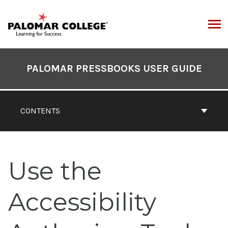
Skip
to
content
ARCH
Book
Contents
PALOMAR PRESSBOOKS USER GUIDE
Navigation
CONTENTS
Use the
Accessibility