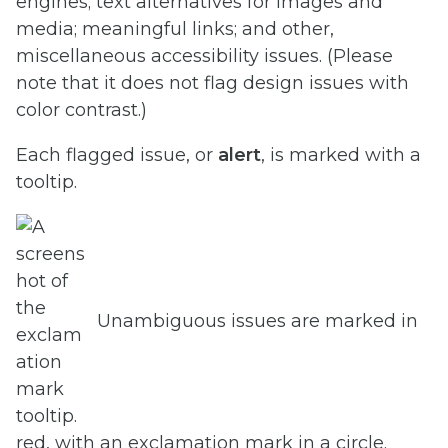
engines; text alternatives for images and
media; meaningful links; and other,
miscellaneous accessibility issues. (Please
note that it does not flag design issues with
color contrast.)
Each flagged issue, or
alert
, is marked with a
tooltip.
Unambiguous issues are marked in
red, with an exclamation mark in a circle.