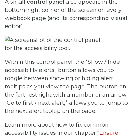
A small
control panel
also appears in the
bottom-right corner of the screen on every
webbook page (and its corresponding Visual
editor).
Within this control panel, the “Show / hide
accessibility alerts” button allows you to
toggle between showing or hiding alert
tooltips as you view the page. The button on
the furthest right with a number or an arrow,
“Go to first / next alert,” allows you to jump to
the next alert tooltip on the page.
Learn more about how to fix common
accessibility issues in our chapter “
Ensure