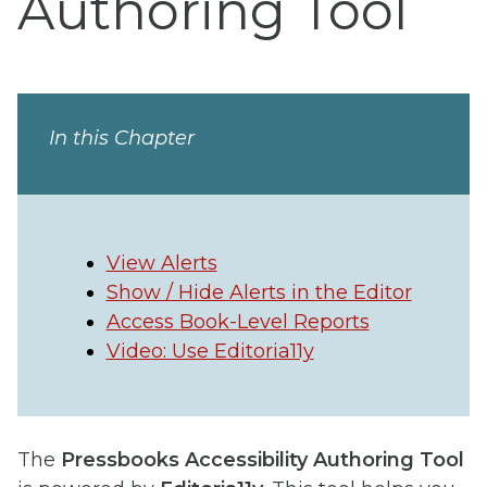
Authoring Tool
In this Chapter
View Alerts
Show / Hide Alerts in the Editor
Access Book-Level Reports
Video: Use Editoria11y
The
Pressbooks Accessibility Authoring Tool