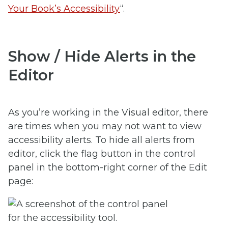
Your Book’s Accessibility
“.
Show / Hide Alerts in the
Editor
As you’re working in the Visual editor, there
are times when you may not want to view
accessibility alerts. To hide all alerts from
editor, click the flag button in the control
panel in the bottom-right corner of the Edit
page: