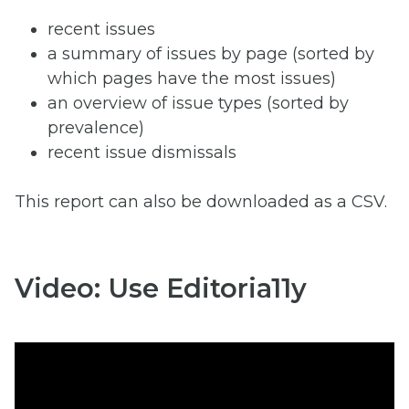
recent issues
a summary of issues by page (sorted by
which pages have the most issues)
an overview of issue types (sorted by
prevalence)
recent issue dismissals
This report can also be downloaded as a CSV.
Video: Use Editoria11y