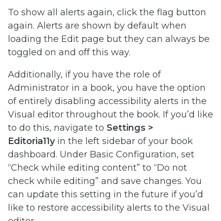
To show all alerts again, click the flag button
again. Alerts are shown by default when
loading the Edit page but they can always be
toggled on and off this way.
Additionally, if you have the role of
Administrator in a book, you have the option
of entirely disabling accessibility alerts in the
Visual editor throughout the book. If you’d like
to do this, navigate to
Settings >
Editoria11y
in the left sidebar of your book
dashboard. Under Basic Configuration, set
“Check while editing content” to “Do not
check while editing” and save changes. You
can update this setting in the future if you’d
like to restore accessibility alerts to the Visual
editor.