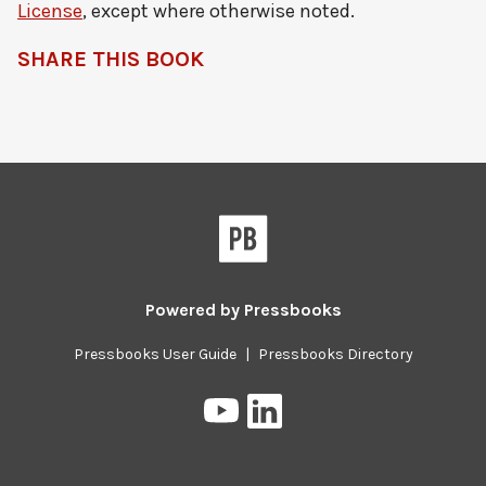
License
, except where otherwise noted.
SHARE THIS BOOK
Pressbooks
Powered by
Pressbooks
Pressbooks User Guide
|
Pressbooks Directory
Pressbooks
Pressbooks
on
on
YouTube
LinkedIn