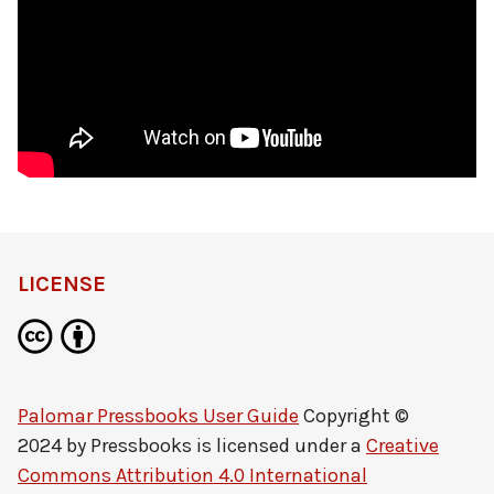
LICENSE
Palomar Pressbooks User Guide
Copyright ©
2024 by
Pressbooks
is licensed under a
Creative
Commons Attribution 4.0 International