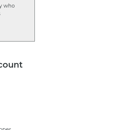
ty who
s
count
upper