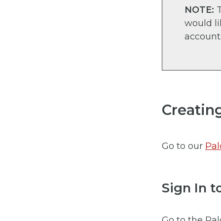
NOTE:
T
would l
account
Creatin
Go to our
Pal
Sign In 
Go to the Pal