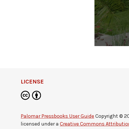
LICENSE
Palomar Pressbooks User Guide
Copyright © 2
licensed under a
Creative Commons Attribution