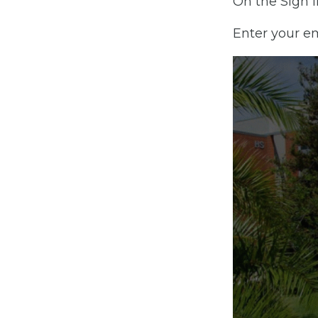
On the Sign I
Enter your e