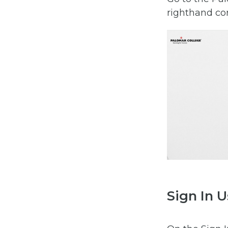
righthand co
Sign In U