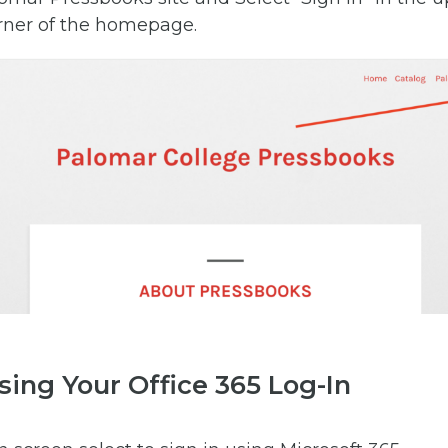
rner of the homepage.
sing Your Office 365 Log-In