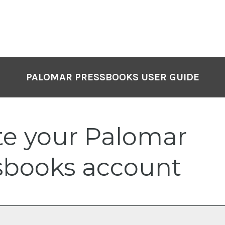
PALOMAR PRESSBOOKS USER GUIDE
te your Palomar
sbooks account