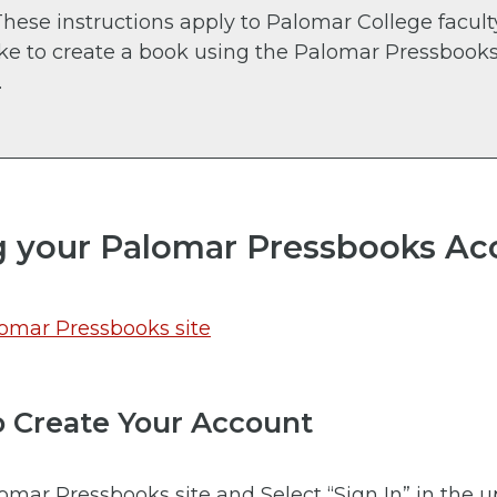
hese instructions apply to Palomar College facul
ike to create a book using the Palomar Pressbook
.
g your Palomar Pressbooks Ac
omar Pressbooks site
to Create Your Account
omar Pressbooks site and Select “Sign In” in the 