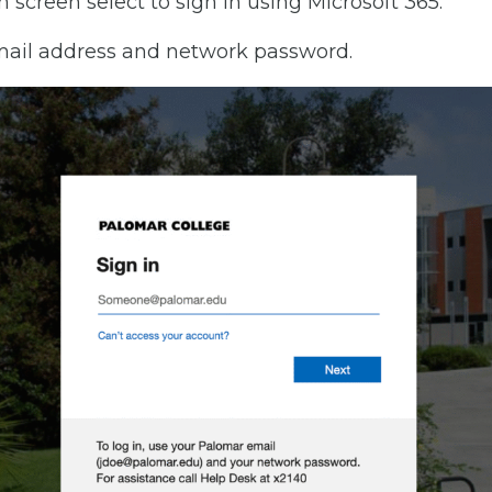
n screen select to sign in using Microsoft 365.
mail address and network password.