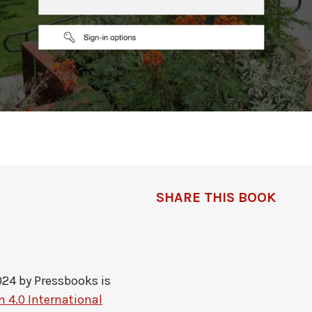
SHARE THIS BOOK
024 by
Pressbooks
is
 4.0 International