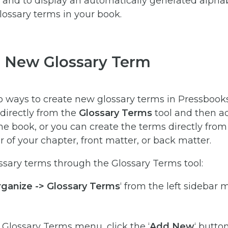
and to display an automatically generated alphabe
glossary terms in your book.
a New Glossary Term
o ways to create new glossary terms in Pressbook
directly from the
Glossary Terms
tool and then 
e book, or you can create the terms directly from
r of your chapter, front matter, or back matter.
ssary terms through the Glossary Terms tool:
ganize -> Glossary Terms
‘ from the left sidebar 
Glossary Terms menu, click the ‘
Add New
‘ butto