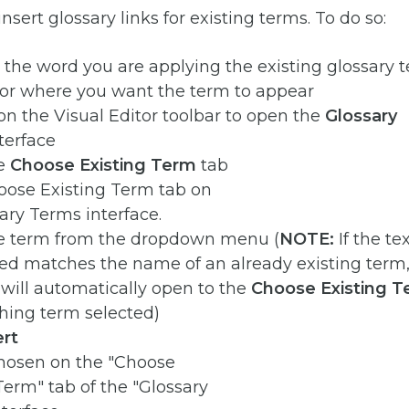
nsert glossary links for existing terms. To do so:
 the word you are applying the existing glossary 
sor where you want the term to appear
on the Visual Editor toolbar to open the
Glossary
terface
he
Choose Existing Term
tab
he term from the dropdown menu (
NOTE:
If the te
ed matches the name of an already existing term,
 will automatically open to the
Choose Existing 
hing term selected)
ert