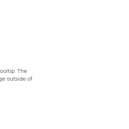
ooltip. The
age outside of