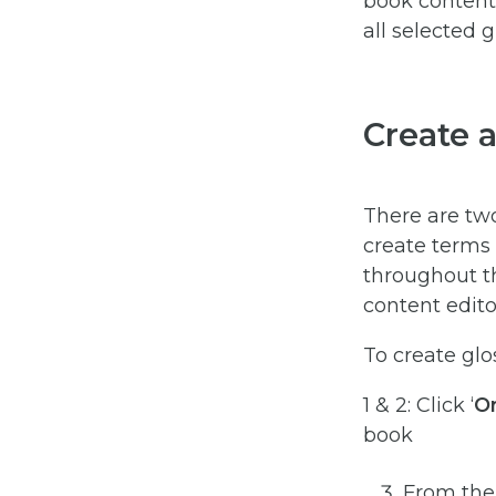
book content 
all selected 
Create 
There are tw
create terms 
throughout th
content edito
To create glo
1 & 2: Click ‘
Or
book
From the 