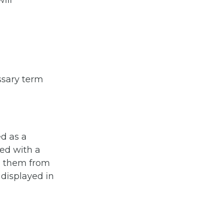
ill
ossary term
ed as a
ned with a
sh them from
 displayed in