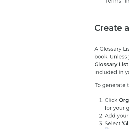
Create a
A Glossary Lis
book. Unless 
Glossary
List
included in y
To generate th
Click
Org
for your 
Add your 
Select ‘
Gl