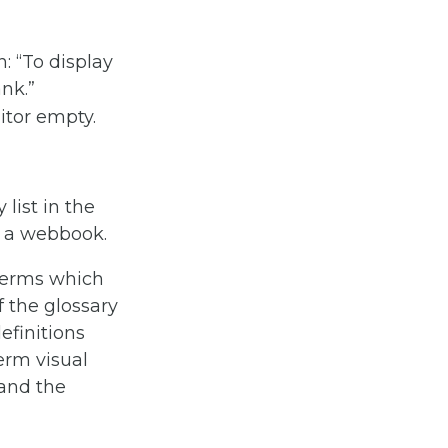
: “To display
ank.”
 terms which
f the glossary
efinitions
Term visual
 and the