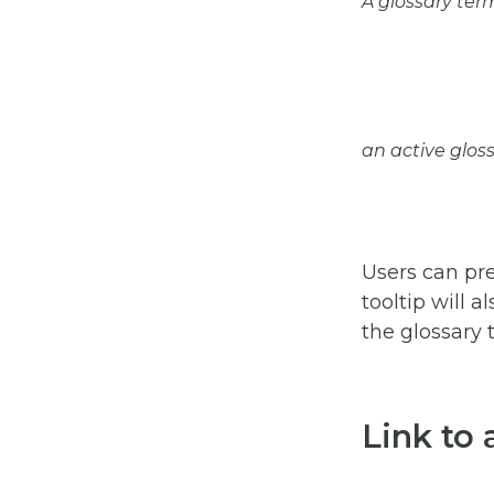
A glossary ter
an active gloss
Users can pre
tooltip will 
the glossary 
Link to 