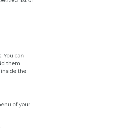
tized list of
s. You can
add them
 inside the
menu of your
n