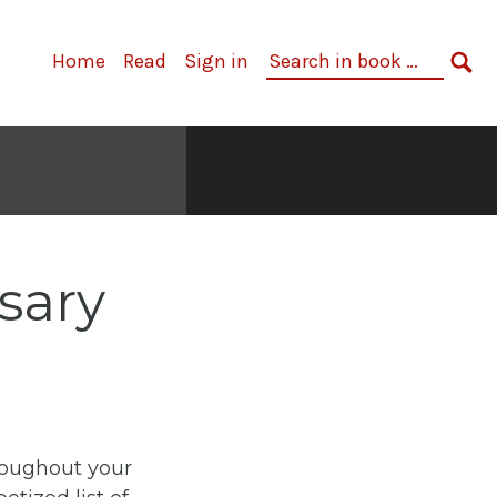
Primary
Search
Home
Read
Sign in
Navigation
in
SE
book:
sary
roughout your