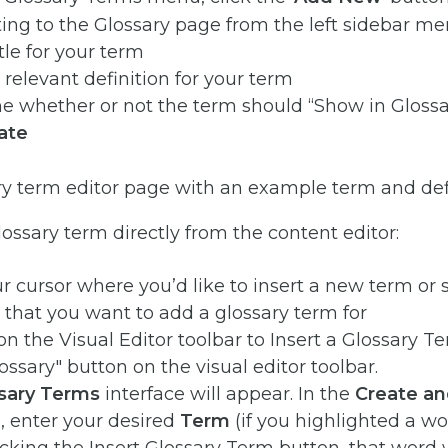
itle for your term
 relevant definition for your term
 whether or not the term should “Show in Glossar
ate
lossary term directly from the content editor:
r cursor where you’d like to insert a new term or 
 that you want to add a glossary term for
n the Visual Editor toolbar to Insert a Glossary Te
sary Terms
interface will appear. In the
Create an
, enter your desired
Term
(if you highlighted a wo