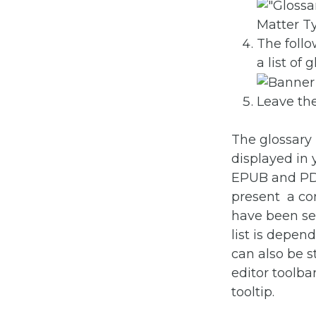
The follo
a list of
Leave the
The glossary 
displayed in
EPUB and PDF 
present a con
have been sel
list is depen
can also be st
editor toolbar
tooltip.