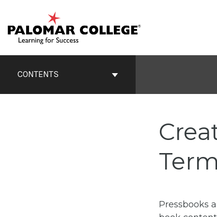
Skip
to
content
Book
Contents
CONTENTS
Navigation
Crea
Term
Pressbooks a