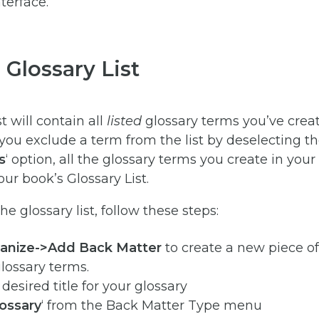
 Glossary List
t will contain all
listed
glossary terms you’ve creat
you exclude a term from the list by deselecting t
s
‘ option, all the glossary terms you create in your
our book’s Glossary List.
e glossary list, follow these steps:
anize->Add Back Matter
to create a new piece o
glossary terms.
desired title for your glossary
ossary
‘ from the Back Matter Type menu