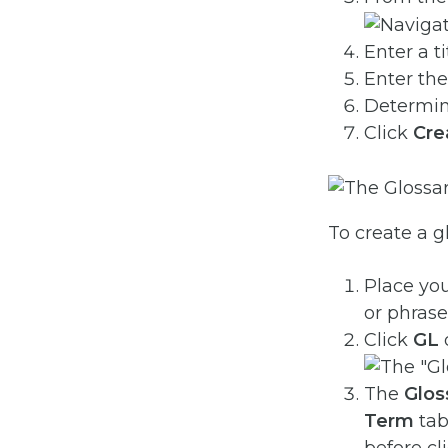
Enter a t
Enter the
Determine
Click
Cre
To create a g
Place you
or phrase
Click
GL
o
The
Glos
Term
tab