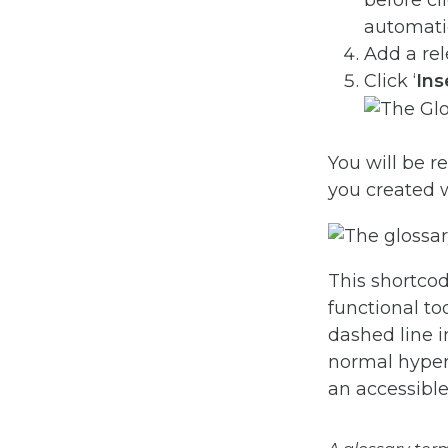
before cl
automatic
Add a re
Click ‘
Ins
You will be r
you created 
This shortcode
functional to
dashed line 
normal hyperl
an accessible 