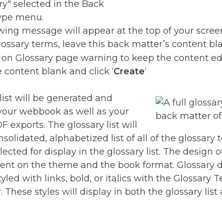
wing message will appear at the top of your screen
 glossary terms, leave this back matter’s content bl
 content blank and click ‘
Create
‘
list will be generated and
 your webbook as well as your
exports. The glossary list will
solidated, alphabetized list of all of the glossary
ected for display in the glossary list. The design o
dent on the theme and the book format. Glossary d
yled with links, bold, or italics with the Glossary 
. These styles will display in both the glossary list