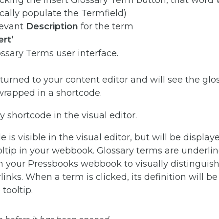
icking the Insert Glossary Term button, that word w
ally populate the Termfield)
levant
Description
for the term
ert’
eturned to your content editor and will see the gl
wrapped in a shortcode.
 is visible in the visual editor, but will be display
oltip in your webbook. Glossary terms are underli
in your Pressbooks webbook to visually distingui
inks. When a term is clicked, its definition will be
tooltip.