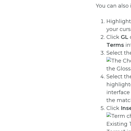
You can also i
Highlight
your cur
Click
GL
Terms
in
Select t
Select t
highlight
interface
the matc
Click
Ins