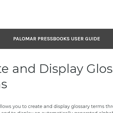
PALOMAR PRESSBOOKS USER GUIDE
te and Display Glos
s
llows you to create and display glossary terms th