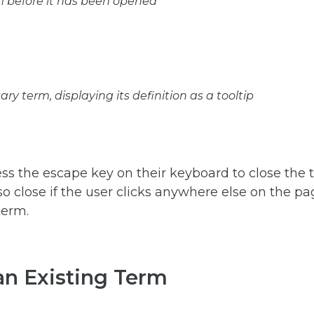
m before it has been opened
ary term, displaying its definition as a tooltip
ss the escape key on their keyboard to close the t
also close if the user clicks anywhere else on the p
term.
an Existing Term