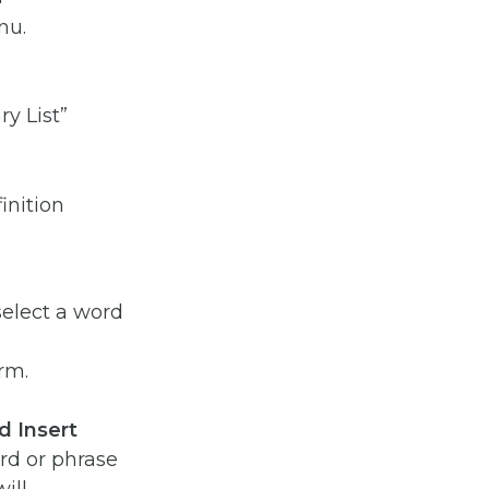
y List”
select a word
rm.
d Insert
rd or phrase