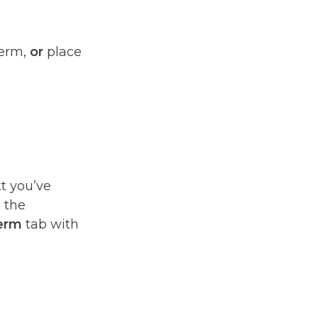
term,
or
place
xt you’ve
 the
Term
tab with