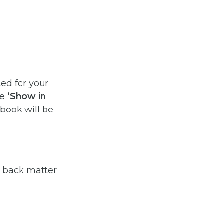
ed for your
he
‘Show in
 book will be
f back matter