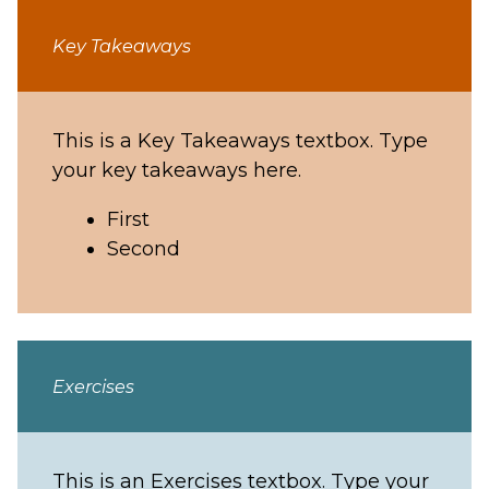
Key Takeaways
This is a Key Takeaways textbox. Type
your key takeaways here.
First
Second
Exercises
This is an Exercises textbox. Type your