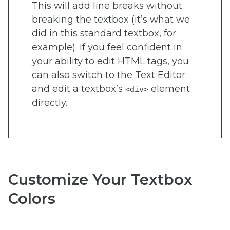
This will add line breaks without
breaking the textbox (it’s what we
did in this standard textbox, for
example). If you feel confident in
your ability to edit HTML tags, you
can also switch to the Text Editor
and edit a textbox’s
element
<div>
directly.
Customize Your Textbox
Colors