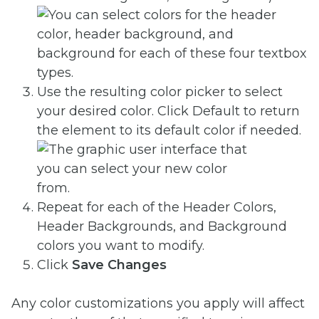
Use the resulting color picker to select
your desired color. Click Default
to return
the element to its default color if needed.
Repeat for each of the Header Colors,
Header Backgrounds, and Background
colors you want to modify.
Click
Save Changes
Any color customizations you apply will affect