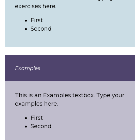
exercises here.
First
Second
Examples
This is an Examples textbox. Type your
examples here.
First
Second