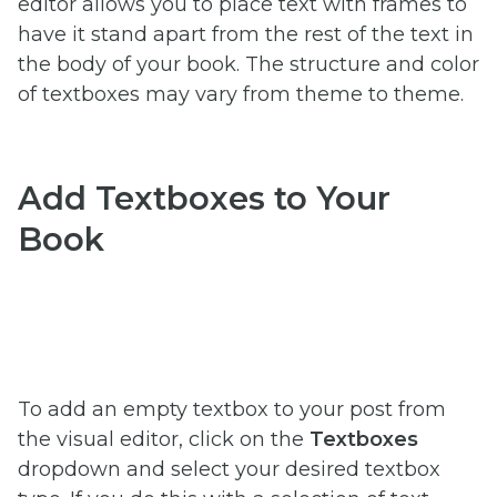
editor allows you to place text with frames to
have it stand apart from the rest of the text in
the body of your book. The structure and color
of textboxes may vary from theme to theme.
Add Textboxes to Your
Book
To add an empty textbox to your post from
the visual editor,
click on the
Textboxes
dropdown and select your desired textbox