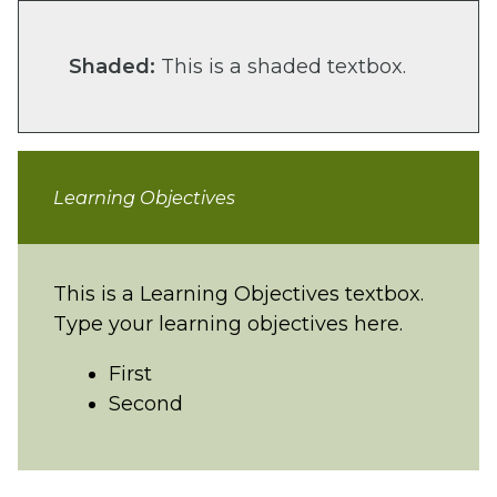
Shaded:
This is a shaded textbox.
Learning Objectives
This is a Learning Objectives textbox.
Type your learning objectives here.
First
Second