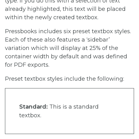
type. If you do this with a selection of text
already highlighted, this text will be placed
within the newly created textbox.
Pressbooks includes six preset textbox styles.
Each of these also features a ‘sidebar’
variation which will display at 25% of the
container width by default and was defined
for PDF exports.
Preset textbox styles include the following:
Standard:
This is a standard
textbox.