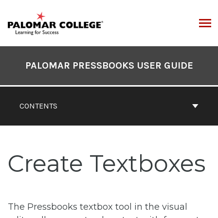
Skip
to
content
ARCH
Book
Contents
PALOMAR PRESSBOOKS USER GUIDE
Navigation
CONTENTS
Create Textboxes
The Pressbooks textbox tool in the visual