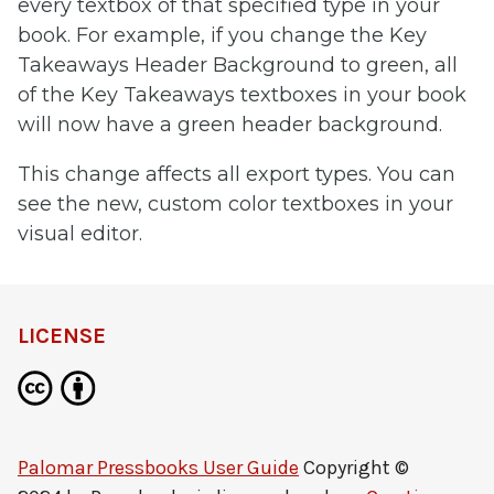
every textbox of that specified type in your
book. For example, if you change the Key
Takeaways Header Background to green, all
of the Key Takeaways textboxes in your book
will now have a green header background.
This change affects all export types. You can
see the new, custom color textboxes in your
visual editor.
LICENSE
Palomar Pressbooks User Guide
Copyright ©