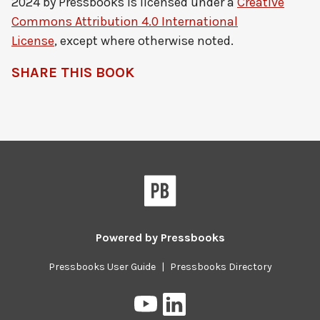
2024 by
Pressbooks
is licensed under a
Creative
Commons Attribution 4.0 International
License
, except where otherwise noted.
SHARE THIS BOOK
Pressbooks
Powered by
Pressbooks
Pressbooks User Guide
|
Pressbooks Directory
Pressbooks
Pressbooks
on
on