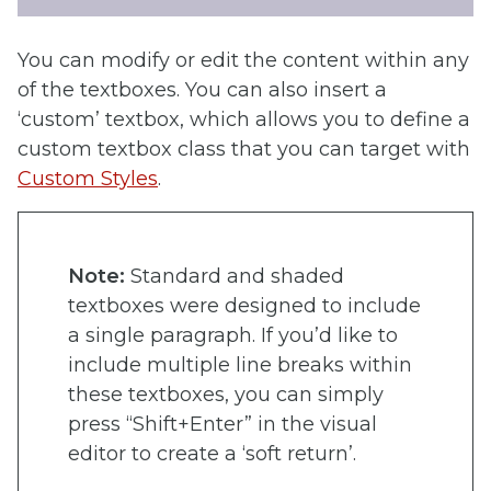
You can modify or edit the content within any
of the textboxes. You can also insert a
‘custom’ textbox, which allows you to define a
custom textbox class that you can target with
Custom Styles
.
Note:
Standard and shaded
textboxes were designed to include
a single paragraph. If you’d like to
include multiple line breaks within
these textboxes, you can simply
press “Shift+Enter” in the visual
editor to create a ‘soft return’.