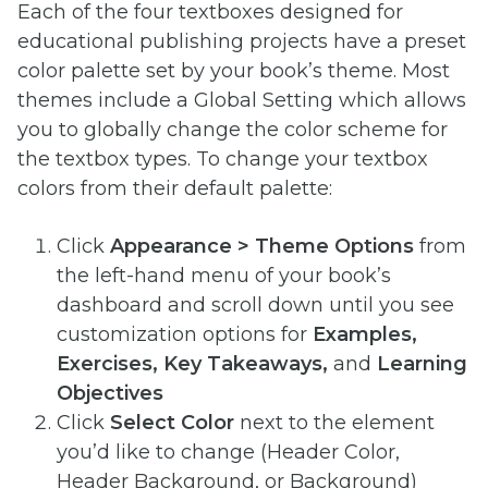
Each of the four textboxes designed for
educational publishing projects have a preset
color palette set by your book’s theme. Most
themes include a Global Setting which allows
you to globally change the color scheme for
the textbox types. To change your textbox
colors from their default palette:
Click
Appearance > Theme Options
from
the left-hand menu of your book’s
dashboard and scroll down until you see
customization options for
Examples,
Exercises, Key Takeaways,
and
Learning
Objectives
Click
Select Color
next to the element
you’d like to change (Header Color,
Header Background, or Background)