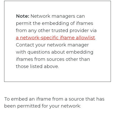
Note:
Network managers can
permit the embedding of iframes
from any other trusted provider via
a network-specific iframe allowlist
.
Contact your network manager
with questions about embedding
iframes from sources other than
those listed above.
To embed an iframe from a source that has
been permitted for your network: