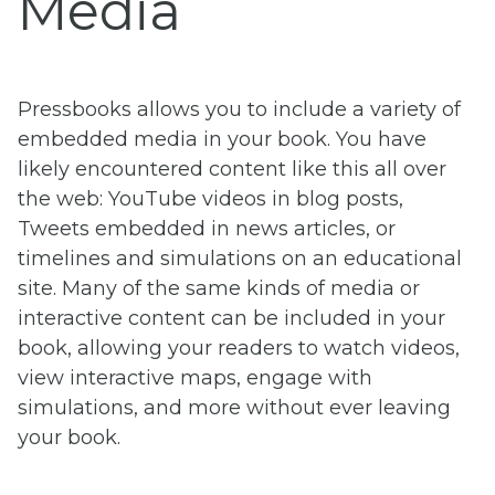
Media
Pressbooks allows you to include a variety of
embedded media in your book. You have
likely encountered content like this all over
the web: YouTube videos in blog posts,
Tweets embedded in news articles, or
timelines and simulations on an educational
site. Many of the same kinds of media or
interactive content can be included in your
book, allowing your readers to watch videos,
view interactive maps, engage with
simulations, and more without ever leaving
your book.