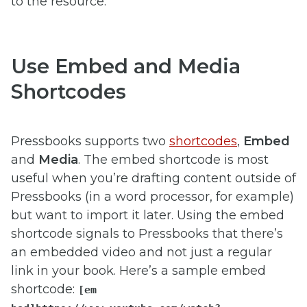
to the resource.
Use Embed and Media
Shortcodes
Pressbooks supports two
shortcodes
,
Embed
and
Media
. The embed shortcode is most
useful when you’re drafting content outside of
Pressbooks (in a word processor, for example)
but want to import it later. Using the embed
shortcode signals to Pressbooks that there’s
an embedded video and not just a regular
link in your book. Here’s a sample embed
shortcode:
[em​