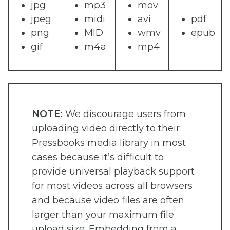
jpg
mp3
mov
jpeg
midi
avi
pdf
png
MID
wmv
epub
gif
m4a
mp4
NOTE:
We discourage users from
uploading video directly to their
Pressbooks media library in most
cases because it’s difficult to
provide universal playback support
for most videos across all browsers
and because video files are often
larger than your maximum file
upload size. Embedding from a