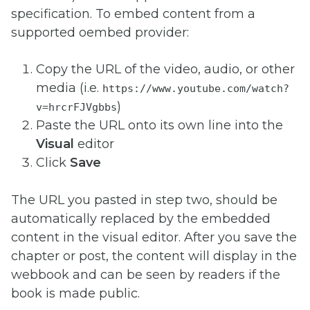
specification.
To embed content from a
supported oembed provider:
Copy the URL of the video, audio, or other
media (i.e.
https://www.youtube.com/watch?
)
v=hrcrFJVgbbs
Paste the URL onto its own line into the
Visual
editor
Click
Save
The URL you pasted in step two, should be
automatically replaced by the embedded
content in the visual editor. After you save the
chapter or post, the content will display in the
webbook and can be seen by readers if the
book is made public.