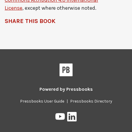
Commons Attribution 4.0 International
License
, except where otherwise noted.
SHARE THIS BOOK
Pressbooks
Powered by
Pressbooks
Pressbooks User Guide
|
Pressbooks Directory
Pressbooks
Pressbooks
on
on
YouTube
LinkedIn