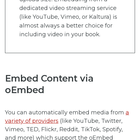
dedicated video streaming service
(like YouTube, Vimeo, or Kaltura) is
almost always a better choice for
including video in your book.
Embed Content via
oEmbed
You can automatically embed media from
a
variety of providers
(like YouTube, Twitter,
Vimeo, TED, Flickr, Reddit, TikTok, Spotify,
and more) which support the oEmbed