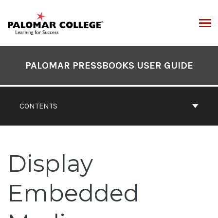
Skip
to
content
ARCH
Book
Contents
PALOMAR PRESSBOOKS USER GUIDE
Navigation
CONTENTS
Display
Embedded