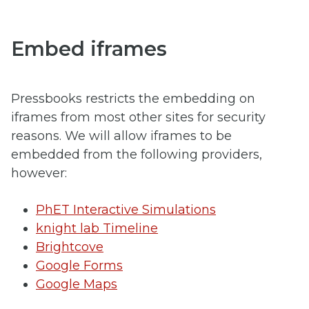
Embed iframes
Pressbooks restricts the embedding on
iframes from most other sites for security
reasons. We will allow iframes to be
embedded from the following providers,
however:
PhET Interactive Simulations
knight lab Timeline
Brightcove
Google Forms
Google Maps