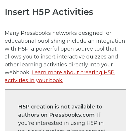
Insert H5P Activities
Many Pressbooks networks designed for
educational publishing include an integration
with H5P, a powerful open source tool that
allows you to insert interactive quizzes and
other learning activities directly into your
webbook.
Learn more about creating H5P
activities in your book.
H5P creation is not available to
authors on Pressbooks.com
. If
you’re interested in using H5P in