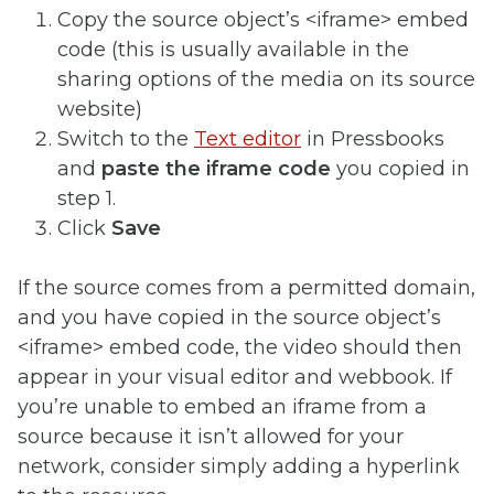
Copy the source object’s <iframe> embed
code (this is usually available in the
sharing options of the media on its source
website)
Switch to the
Text editor
in Pressbooks
and
paste the iframe code
you copied in
step 1.
Click
Save
If the source comes from a permitted domain,
and you have copied in the source object’s
<iframe> embed code, the video should then
appear in your visual editor and webbook. If
you’re unable to embed an iframe from a
source because it isn’t allowed for your
network, consider simply adding a hyperlink