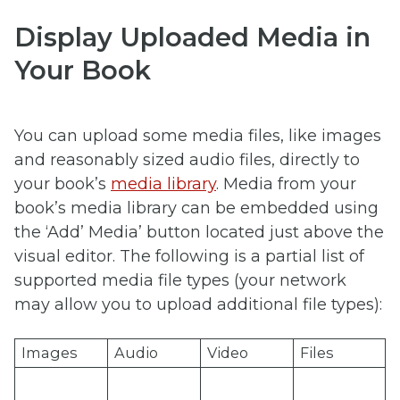
Display Uploaded Media in
Your Book
You can upload some media files, like images
and reasonably sized audio files, directly to
your book’s
media library
. Media from your
book’s media library can be embedded using
the ‘Add’ Media’ button located just above the
visual editor. The following is a partial list of
supported media file types (your network
may allow you to upload additional file types):
Images
Audio
Video
Files