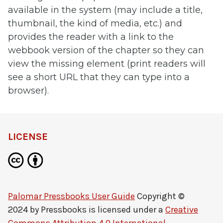
available in the system (may include a title,
thumbnail, the kind of media, etc.) and
provides the reader with a link to the
webbook version of the chapter so they can
view the missing element (print readers will
see a short URL that they can type into a
browser).
LICENSE
Palomar Pressbooks User Guide
Copyright ©
2024 by
Pressbooks
is licensed under a
Creative