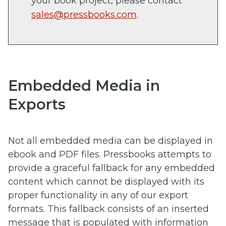
your book project, please contact
sales@pressbooks.com
.
Embedded Media in
Exports
Not all embedded media can be displayed in
ebook and PDF files. Pressbooks attempts to
provide a graceful fallback for any embedded
content which cannot be displayed with its
proper functionality in any of our export
formats. This fallback consists of an inserted
message that is populated with information