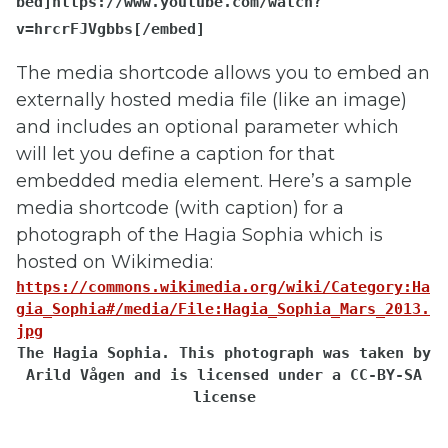
bed
]https://www.youtube.com/watch?
v=hrcrFJVgbbs
[/em​bed]
The media shortcode allows you to embed an
externally hosted media file (like an image)
and includes an optional parameter which
will let you define a caption for that
embedded media element. Here’s a sample
media shortcode (with caption) for a
photograph of the Hagia Sophia which is
hosted on Wikimedia:
https://commons.wikimedia.org/wiki/Category:Ha
gia_Sophia#/media/File:Hagia_Sophia_Mars_2013.
jpg
The Hagia Sophia. This photograph was taken by
Arild Vågen and is licensed under a CC-BY-SA
license