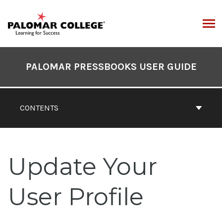
Skip
to
content
ARCH
Book
Contents
PALOMAR PRESSBOOKS USER GUIDE
Navigation
CONTENTS
Update Your
User Profile