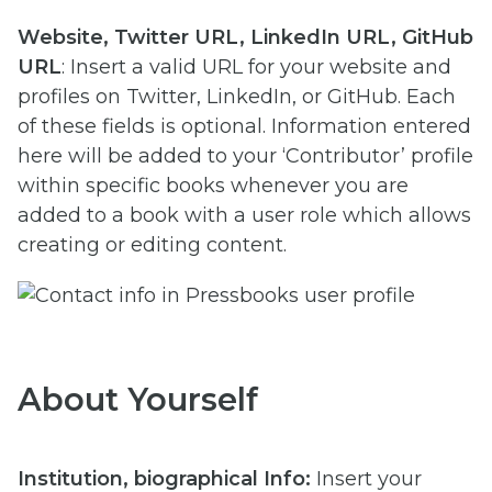
Website, Twitter URL, LinkedIn URL, GitHub
URL
: Insert a valid URL for your website and
profiles on Twitter, LinkedIn, or GitHub. Each
of these fields is optional. Information entered
here will be added to your ‘Contributor’ profile
within specific books whenever you are
added to a book with a user role which allows
creating or editing content.
About Yourself
Institution, b
iographical Info:
Insert your