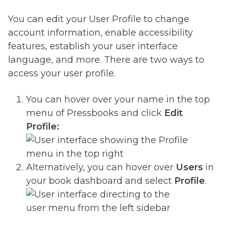
You can edit your User Profile to change
account information, enable accessibility
features, establish your user interface
language, and more. There are two ways to
access your user profile.
You can
hover over your name in the top
menu of Pressbooks and click
Edit
Profile:
Alternatively, you can hover over
Users
in
your book dashboard and select
Profile
.