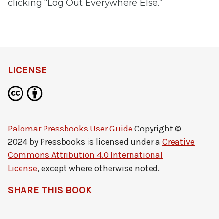
clicking “Log Out Everywhere Else.”
LICENSE
Palomar Pressbooks User Guide
Copyright ©
2024 by
Pressbooks
is licensed under a
Creative
Commons Attribution 4.0 International
License
, except where otherwise noted.
SHARE THIS BOOK