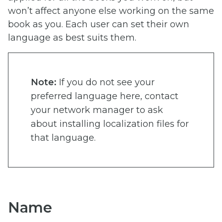
won’t affect anyone else working on the same
book as you. Each user can set their own
language as best suits them.
Note:
If you do not see your
preferred language here, contact
your network manager to ask
about installing localization files for
that language.
Name