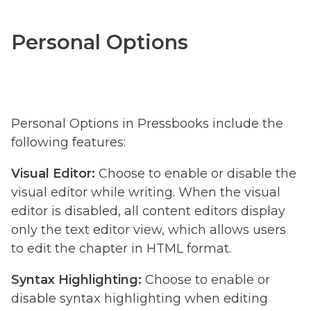
Personal Options
Personal Options in Pressbooks include the
following features:
Visual Editor:
Choose to enable or disable the
visual editor while writing. When the visual
editor is disabled, all content editors display
only the text editor view, which allows users
to edit the chapter in HTML format.
Syntax Highlighting:
Choose to enable or
disable syntax highlighting when editing