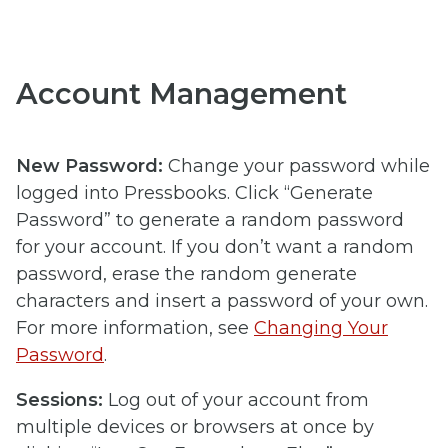
Account Management
New Password:
Change your password while
logged into Pressbooks. Click “Generate
Password” to generate a random password
for your account. If you don’t want a random
password, erase the random generate
characters and insert a password of your own.
For more information, see
Changing Your
Password
.
Sessions:
Log out of your account from
multiple devices or browsers at once by