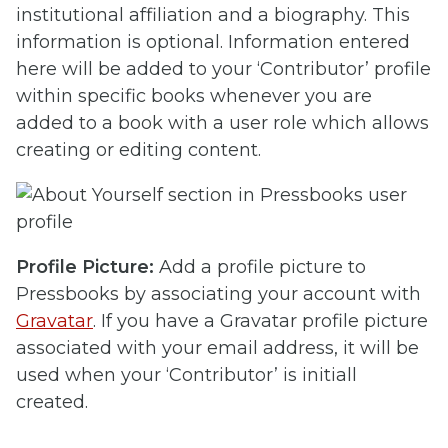
institutional affiliation and a biography. This
information is optional. Information entered
here will be added to your ‘Contributor’ profile
within specific books whenever you are
added to a book with a user role which allows
creating or editing content.
Profile Picture:
Add a profile picture to
Pressbooks by associating your account with
Gravatar
. If you have a Gravatar profile picture
associated with your email address, it will be
used when your ‘Contributor’ is initiall
created.