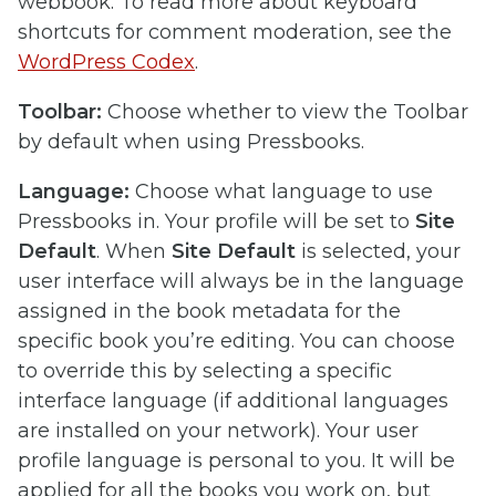
webbook. To read more about keyboard
shortcuts for comment moderation, see the
WordPress Codex
.
Toolbar:
Choose whether to view the Toolbar
by default when using Pressbooks.
Language:
Choose what language to use
Pressbooks in. Your profile will be set to
Site
Default
. When
Site Default
is selected, your
user interface will always be in the language
assigned in the book metadata for the
specific book you’re editing. You can choose
to override this by selecting a specific
interface language (if additional languages
are installed on your network). Your user
profile language is personal to you. It will be
applied for all the books you work on, but