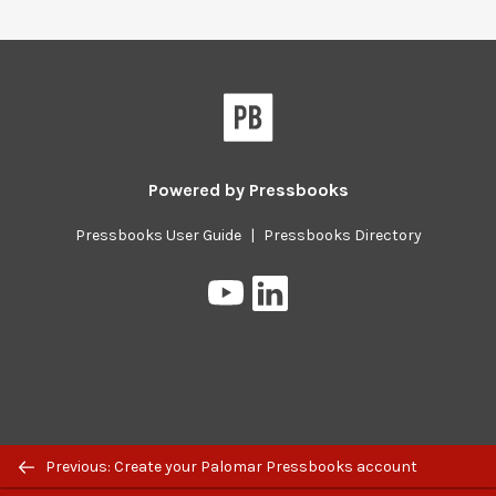
Pressbooks
Powered by
Pressbooks
Pressbooks User Guide
|
Pressbooks Directory
Pressbooks
Pressbooks
on
on
YouTube
LinkedIn
Previous/next
Previous: Create your Palomar Pressbooks account
navigation