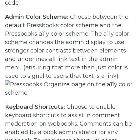
code.
Admin Color Scheme:
Choose between the
default Pressbooks color scheme and the
Pressbooks a11y color scheme. The a11y color
scheme changes the admin display to use
stronger color contrasts between elements
and underlines all link text in the admin
menu (ensuring that more than just color is
used to signal to users that text is a link).
Keyboard Shortcuts:
Choose to enable
keyboard shortcuts to assist in comment
moderation on webbooks. Comments can be
enabled by a book administrator for any