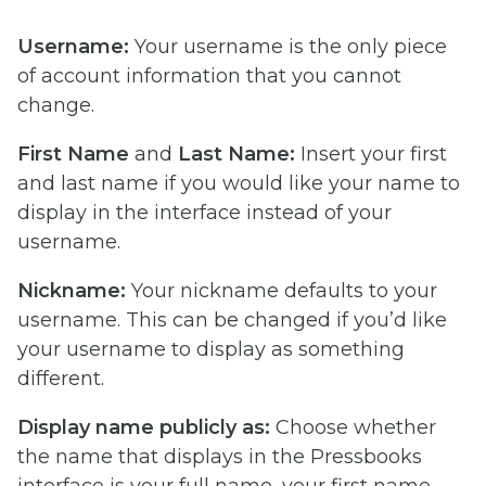
Username:
Your username is the only piece
of account information that you cannot
change.
First Name
and
Last Name:
Insert your first
and last name if you would like your name to
display in the interface instead of your
username.
Nickname:
Your nickname defaults to your
username. This can be changed if you’d like
your username to display as something
different.
Display name publicly as:
Choose whether
the name that displays in the Pressbooks