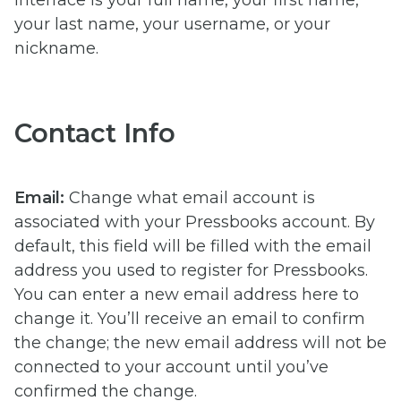
interface is your full name, your first name,
your last name, your username, or your
nickname.
Contact Info
Email:
Change what email account is
associated with your Pressbooks account. By
default, this field will be filled with the email
address you used to register for Pressbooks.
You can enter a new email address here to
change it. You’ll receive an email to confirm
the change; the new email address will not be
connected to your account until you’ve
confirmed the change.