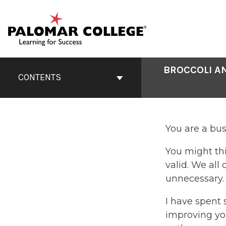
Skip
to
content
Book
BROCCOLI A
Contents
CONTENTS
Navigation
You are a bu
You might thi
valid. We al
unnecessary. I
I have spent 
improving you