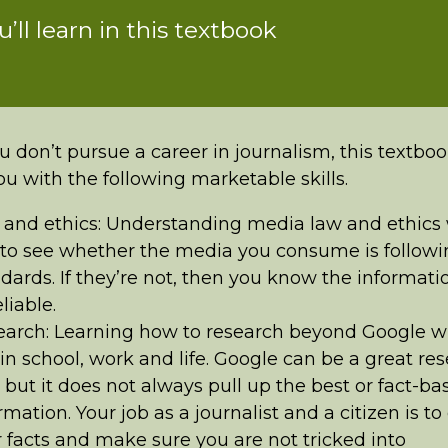
ou’ll learn in this textbook
u don’t pursue a career in journalism, this textboo
ou with the following marketable skills.
and ethics: Understanding media law and ethics w
to see whether the media you consume is followi
dards. If they’re not, then you know the informatio
liable.
arch: Learning how to research beyond Google wi
in school, work and life. Google can be a great re
, but it does not always pull up the best or fact-ba
rmation. Your job as a journalist and a citizen is t
 facts and make sure you are not tricked into