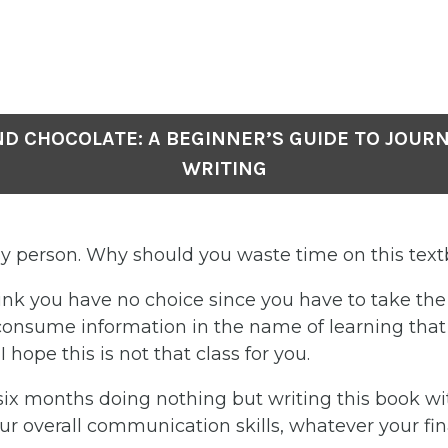
ND CHOCOLATE: A BEGINNER’S GUIDE TO JOUR
WRITING
sy person. Why should you waste time on this tex
nk you have no choice since you have to take the c
l consume information in the name of learning tha
 hope this is not that class for you.
six months doing nothing but writing this book wi
r overall communication skills, whatever your fin