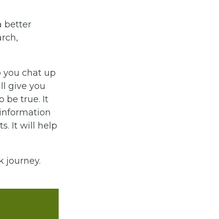
a better
arch,
p you chat up
ll give you
 be true. It
sinformation
. It will help
 journey.