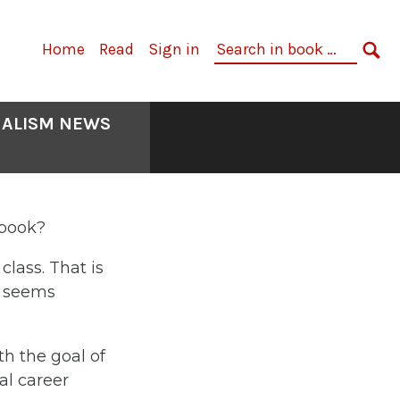
Primary
Search
Home
Read
Sign in
Navigation
in
SE
book:
NALISM NEWS
tbook?
lass. That is
t seems
th the goal of
al career