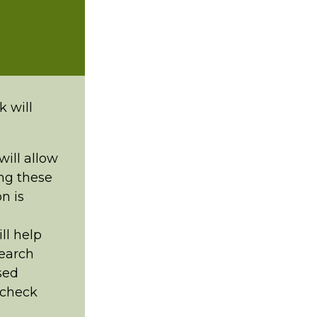
k will
ill allow
ng these
n is
ll help
search
sed
o check