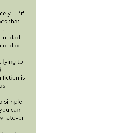
ely — “If
oes that
en
our dad.
econd or
 lying to
d
fiction is
 as
 a simple
 you can
 whatever