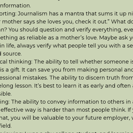
nformation.
rting: Journalism has a mantra that sums it up nic
 mother says she loves you, check it out.” What d
? You should question and verify everything, ev
thing as reliable as a mother’s love. Maybe ask y
in life, always verify what people tell you with a s
d source.
ical thinking: The ability to tell whether someone is
is a gift. It can save you from making personal an
essional mistakes. The ability to discern truth from 
felong lesson. It’s best to learn it as early and often
ible.
ing: The ability to convey information to others in
effective way is harder than most people think. If
hat, you will be valuable to your future employer,
ield.