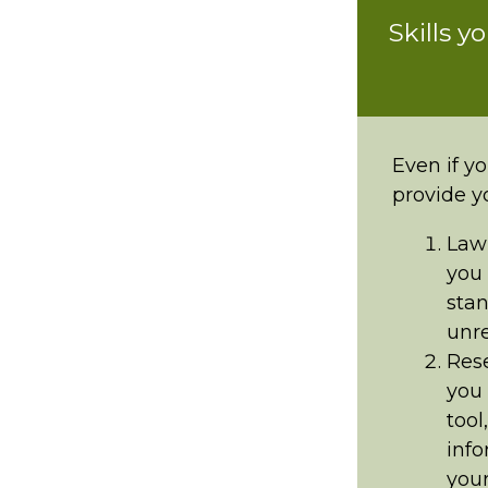
Skills y
Even if yo
provide y
Law 
you 
stan
unre
Rese
you 
tool
info
your