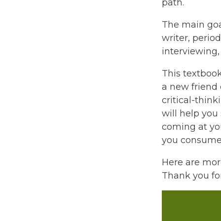
path.
The main goal
writer, period
interviewing,
This textbook
a new friend o
critical-thin
will help you
coming at you
you consume v
Here are mor
Thank you for