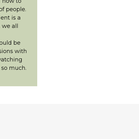
g how to
of people.
ent is a
t we all
ould be
sions with
watching
t so much.