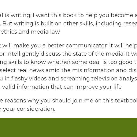
 is writing. I want this book to help you become 
. But writing is built on other skills, including rese
 ethics and media law.
 will make you a better communicator. It will hel
r intelligently discuss the state of the media. It wi
king skills to know whether some deal is too good to
 select real news amid the misinformation and di
 in flashy videos and screaming television analysts
alid information that can improve your life.
e reasons why you should join me on this textbook
 your consideration.