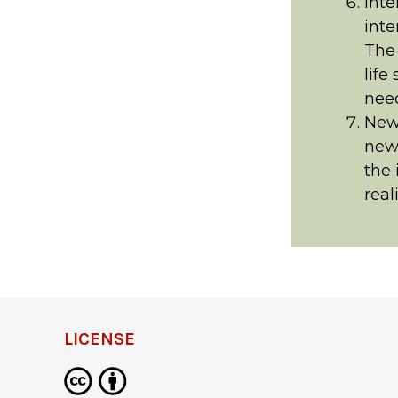
Inte
inte
The 
life
need
New
news
the 
real
LICENSE