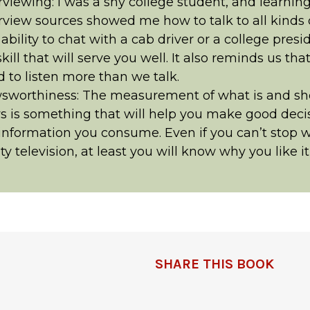
rviewing: I was a shy college student, and learnin
rview sources showed me how to talk to all kinds 
ability to chat with a cab driver or a college presid
 skill that will serve you well. It also reminds us tha
 to listen more than we talk.
sworthiness: The measurement of what is and sh
 is something that will help you make good deci
information you consume. Even if you can’t stop 
ity television, at least you will know why you like i
SHARE THIS BOOK