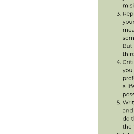
misi
Repo
your
mean
some
But 
thir
Crit
you 
prof
a li
poss
Writ
and 
do t
the f