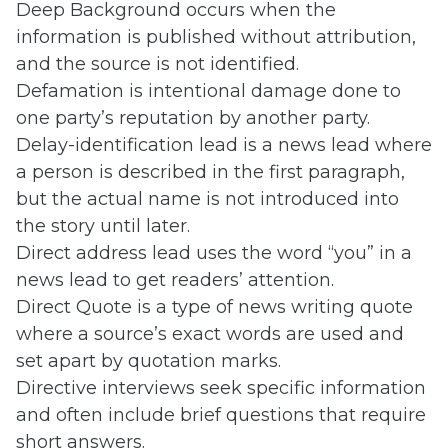
Deep Background occurs when the
information is published without attribution,
and the source is not identified.
Defamation is intentional damage done to
one party’s reputation by another party.
Delay-identification lead is a news lead where
a person is described in the first paragraph,
but the actual name is not introduced into
the story until later.
Direct address lead uses the word “you” in a
news lead to get readers’ attention.
Direct Quote is a type of news writing quote
where a source’s exact words are used and
set apart by quotation marks.
Directive interviews seek specific information
and often include brief questions that require
short answers.