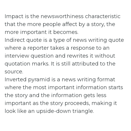
Impact is the newsworthiness characteristic
that the more people affect by a story, the
more important it becomes.
Indirect quote is a type of news writing quote
where a reporter takes a response to an
interview question and rewrites it without
quotation marks. It is still attributed to the
source.
Inverted pyramid is a news writing format
where the most important information starts
the story and the information gets less
important as the story proceeds, making it
look like an upside-down triangle.