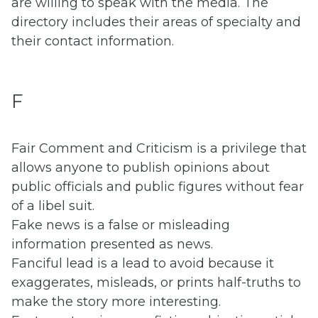
are willing to speak with the media. The
directory includes their areas of specialty and
their contact information.
F
Fair Comment and Criticism is a privilege that
allows anyone to publish opinions about
public officials and public figures without fear
of a libel suit.
Fake news is a false or misleading
information presented as news.
Fanciful lead is a lead to avoid because it
exaggerates, misleads, or prints half-truths to
make the story more interesting.