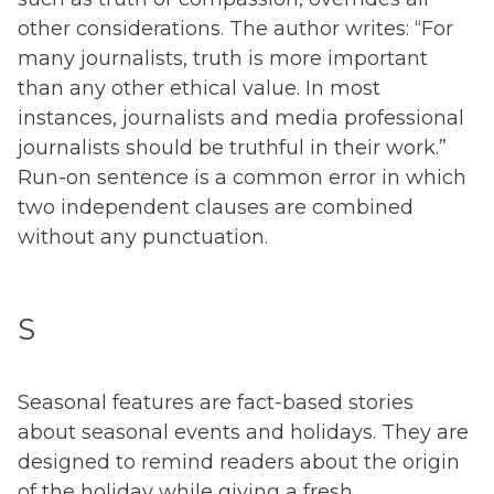
other considerations. The author writes: “For
many journalists, truth is more important
than any other ethical value. In most
instances, journalists and media professional
journalists should be truthful in their work.”
Run-on sentence is a common error in which
two independent clauses are combined
without any punctuation.
S
Seasonal features are fact-based stories
about seasonal events and holidays. They are
designed to remind readers about the origin
of the holiday while giving a fresh