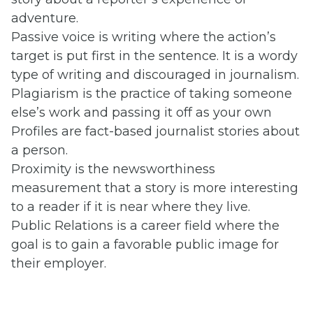
adventure.
Passive voice is writing where the action’s
target is put first in the sentence. It is a wordy
type of writing and discouraged in journalism.
Plagiarism is the practice of taking someone
else’s work and passing it off as your own
Profiles are fact-based journalist stories about
a person.
Proximity is the newsworthiness
measurement that a story is more interesting
to a reader if it is near where they live.
Public Relations is a career field where the
goal is to gain a favorable public image for
their employer.