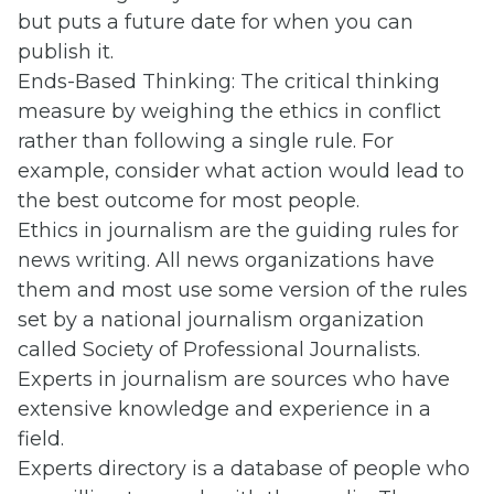
but puts a future date for when you can
publish it.
Ends-Based Thinking: The critical thinking
measure by weighing the ethics in conflict
rather than following a single rule. For
example, consider what action would lead to
the best outcome for most people.
Ethics in journalism are the guiding rules for
news writing. All news organizations have
them and most use some version of the rules
set by a national journalism organization
called Society of Professional Journalists.
Experts in journalism are sources who have
extensive knowledge and experience in a
field.
Experts directory is a database of people who