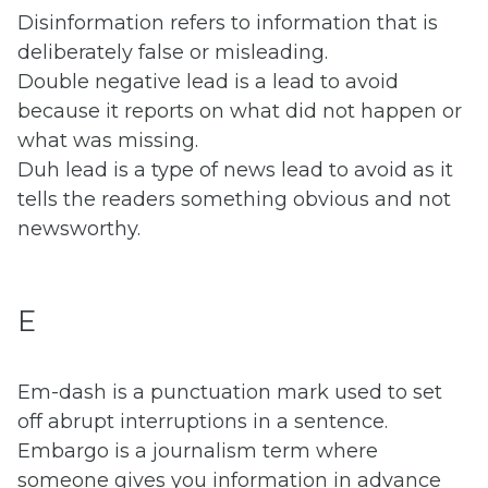
Disinformation refers to information that is
deliberately false or misleading.
Double negative lead is a lead to avoid
because it reports on what did not happen or
what was missing.
Duh lead is a type of news lead to avoid as it
tells the readers something obvious and not
newsworthy.
E
Em-dash is a punctuation mark used to set
off abrupt interruptions in a sentence.
Embargo is a journalism term where
someone gives you information in advance