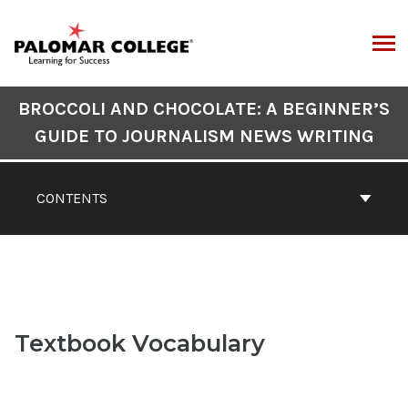
Skip
to
content
ARCH
Book
BROCCOLI AND CHOCOLATE: A BEGINNER’S
Contents
GUIDE TO JOURNALISM NEWS WRITING
Navigation
CONTENTS
Textbook Vocabulary