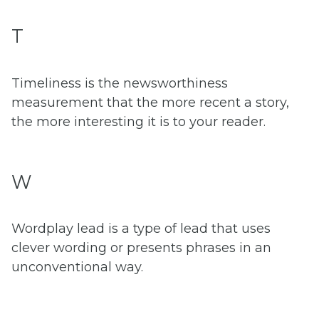
T
Timeliness is the newsworthiness
measurement that the more recent a story,
the more interesting it is to your reader.
W
Wordplay lead is a type of lead that uses
clever wording or presents phrases in an
unconventional way.