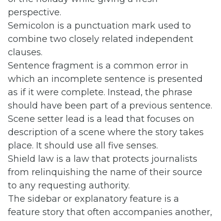
perspective.
Semicolon is a punctuation mark used to
combine two closely related independent
clauses.
Sentence fragment is a common error in
which an incomplete sentence is presented
as if it were complete. Instead, the phrase
should have been part of a previous sentence.
Scene setter lead is a lead that focuses on
description of a scene where the story takes
place. It should use all five senses.
Shield law is a law that protects journalists
from relinquishing the name of their source
to any requesting authority.
The sidebar or explanatory feature is a
feature story that often accompanies another,