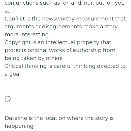
conjunctions such as for, and, nor, but, or, yet,
so.
Conflict is the newsworthy measurement that
arguments or disagreements make a story
more interesting.
Copyright is an intellectual property that
protects original works of authorship from
being taken by others.
Critical thinking is careful thinking directed to
a goal
D
Dateline is the location where the story is
happening.