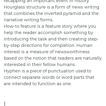
recapping an important event in history.
Hourglass structure is a form of news writing
that combines the inverted pyramid and the
narrative writing forms.
How-to feature is a feature story where you
help the reader accomplish something by
introducing the task and then creating step-
by-step directions for completion. Human
interest is a measure of newsworthiness
based on the notion that readers are naturally
interested in their fellow humans.
Hyphen is a piece of punctuation used to
connect separate words or word parts that
are intended to function as one.
I