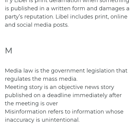
If y Libel is print defamation when something
is published in a written form and damages a
party’s reputation. Libel includes print, online
and social media posts.
M
Media law is the government legislation that
regulates the mass media.
Meeting story is an objective news story
published on a deadline immediately after
the meeting is over
Misinformation refers to information whose
inaccuracy is unintentional.