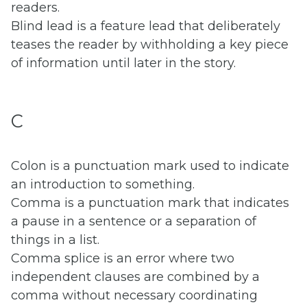
readers.
Blind lead is a feature lead that deliberately
teases the reader by withholding a key piece
of information until later in the story.
C
Colon is a punctuation mark used to indicate
an introduction to something.
Comma is a punctuation mark that indicates
a pause in a sentence or a separation of
things in a list.
Comma splice is an error where two
independent clauses are combined by a
comma without necessary coordinating