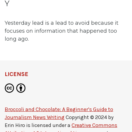
Y
Yesterday lead is a lead to avoid because it
focuses on information that happened too
long ago.
LICENSE
Broccoli and Chocolate: A Beginner’s Guide to
Journalism News Writing
Copyright © 2024 by
Erin Hiro
is licensed under a
Creative Commons