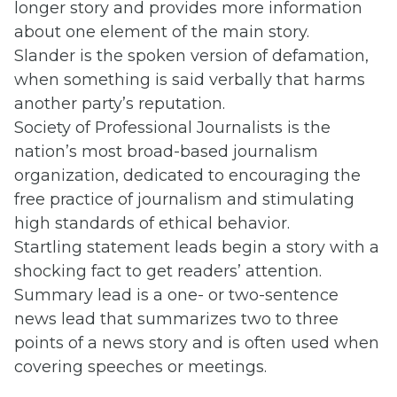
longer story and provides more information
about one element of the main story.
Slander is the spoken version of defamation,
when something is said verbally that harms
another party’s reputation.
Society of Professional Journalists is the
nation’s most broad-based journalism
organization, dedicated to encouraging the
free practice of journalism and stimulating
high standards of ethical behavior.
Startling statement leads begin a story with a
shocking fact to get readers’ attention.
Summary lead is a one- or two-sentence
news lead that summarizes two to three
points of a news story and is often used when
covering speeches or meetings.