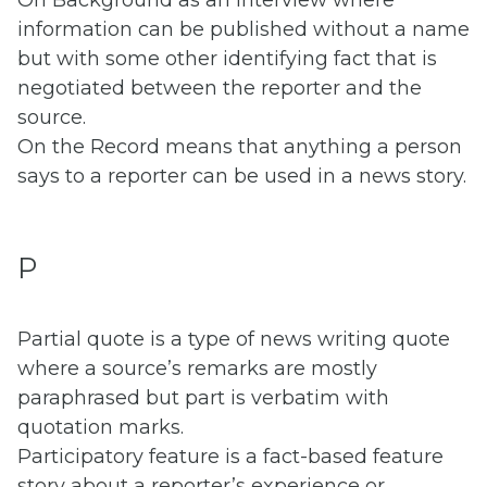
information can be published without a name
but with some other identifying fact that is
negotiated between the reporter and the
source.
On the Record means that anything a person
says to a reporter can be used in a news story.
P
Partial quote is a type of news writing quote
where a source’s remarks are mostly
paraphrased but part is verbatim with
quotation marks.
Participatory feature is a fact-based feature
story about a reporter’s experience or