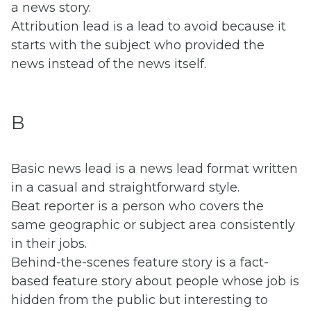
a news story.
Attribution lead is a lead to avoid because it
starts with the subject who provided the
news instead of the news itself.
B
Basic news lead is a news lead format written
in a casual and straightforward style.
Beat reporter is a person who covers the
same geographic or subject area consistently
in their jobs.
Behind-the-scenes feature story is a fact-
based feature story about people whose job is
hidden from the public but interesting to