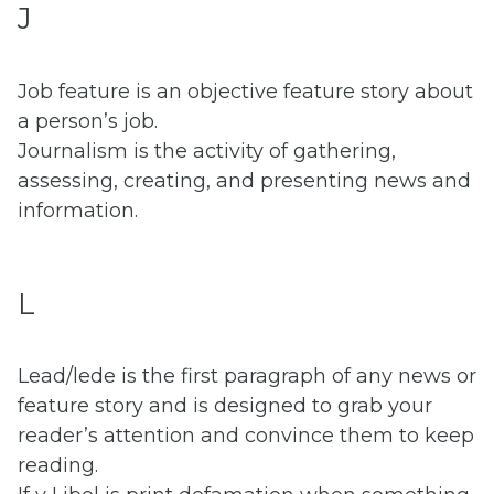
J
Job feature is an objective feature story about
a person’s job.
Journalism is the activity of gathering,
assessing, creating, and presenting news and
information.
L
Lead/lede is the first paragraph of any news or
feature story and is designed to grab your
reader’s attention and convince them to keep
reading.