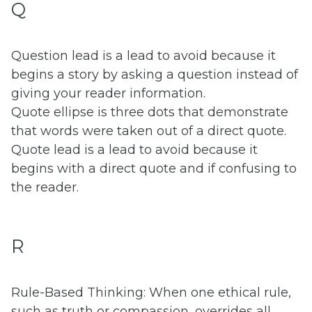
Q
Question lead is a lead to avoid because it
begins a story by asking a question instead of
giving your reader information.
Quote ellipse is three dots that demonstrate
that words were taken out of a direct quote.
Quote lead is a lead to avoid because it
begins with a direct quote and if confusing to
the reader.
R
Rule-Based Thinking: When one ethical rule,
such as truth or compassion, overrides all