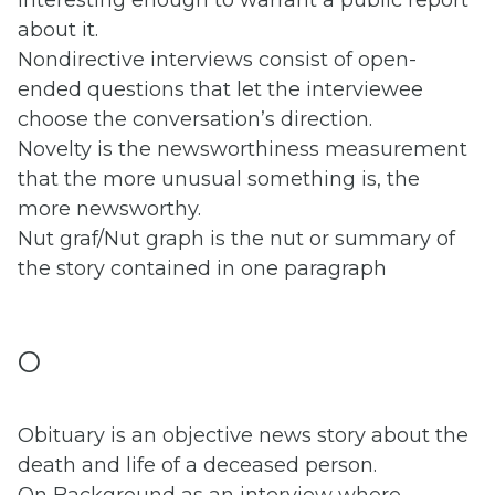
interesting enough to warrant a public report
about it.
Nondirective interviews consist of open-
ended questions that let the interviewee
choose the conversation’s direction.
Novelty is the newsworthiness measurement
that the more unusual something is, the
more newsworthy.
Nut graf/Nut graph is the nut or summary of
the story contained in one paragraph
O
Obituary is an objective news story about the
death and life of a deceased person.
On Background as an interview where