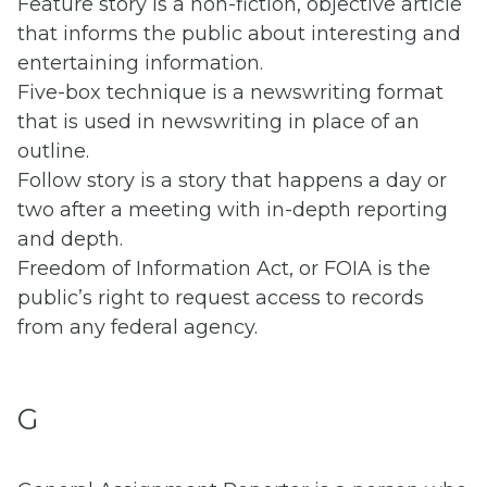
Feature story is a non-fiction, objective article
that informs the public about interesting and
entertaining information.
Five-box technique is a newswriting format
that is used in newswriting in place of an
outline.
Follow story is a story that happens a day or
two after a meeting with in-depth reporting
and depth.
Freedom of Information Act, or FOIA is the
public’s right to request access to records
from any federal agency.
G