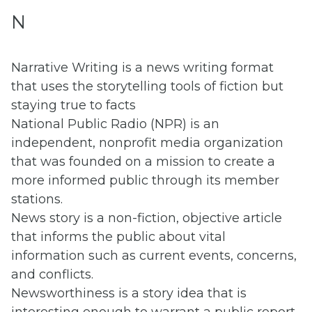
N
Narrative Writing is a news writing format
that uses the storytelling tools of fiction but
staying true to facts
National Public Radio (NPR) is an
independent, nonprofit media organization
that was founded on a mission to create a
more informed public through its member
stations.
News story is a non-fiction, objective article
that informs the public about vital
information such as current events, concerns,
and conflicts.
Newsworthiness is a story idea that is