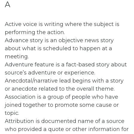
A
Active voice is writing where the subject is
performing the action.
Advance story is an objective news story
about what is scheduled to happen at a
meeting.
Adventure feature is a fact-based story about
source’s adventure or experience.
Anecdotal/narrative lead begins with a story
or anecdote related to the overall theme.
Association is a group of people who have
joined together to promote some cause or
topic.
Attribution is documented name of a source
who provided a quote or other information for