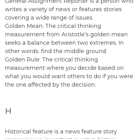
General Assignment Reporter is a person who
writes a variety of news or features stories
covering a wide range of issues.
Golden Mean: The critical thinking
measurement from Aristotle’s golden mean
seeks a balance between two extremes. In
other words: find the middle ground.
Golden Rule: The critical thinking
measurement where you decide based on
what you would want others to do if you were
the one affected by the decision.
H
Historical feature is a news feature story