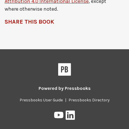
Attribution 4.0 International License
, except
where otherwise noted.
SHARE THIS BOOK
Pressbooks
Powered by
Pressbooks
Pressbooks User Guide
|
Pressbooks Directory
Pressbooks
Pressbooks
on
on
YouTube
LinkedIn