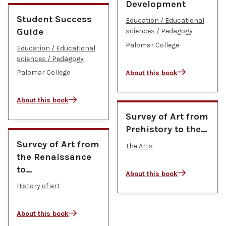
Development
Student Success
Education / Educational
Guide
sciences / Pedagogy
Palomar College
Education / Educational
sciences / Pedagogy
Palomar College
About this book
About this book
Survey of Art from
Prehistory to the…
Survey of Art from
The Arts
the Renaissance
to…
About this book
History of art
About this book