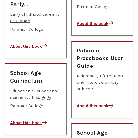
Early…
Palomar College
Early childhood care and
education
About this book
Palomar College
About this book
Palomar
Pressbooks User
Guide
School Age
Reference, Information
Curriculum
and Interdisciplinary
subjects
Education / Educational
sciences / Pedagogy
Palomar College
About this book
About this book
School Age