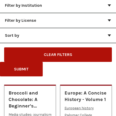
Filter by Institution
Filter by License
Sort by
CLEAR FILTERS
SUBMIT
Broccoli and
Europe: A Concise
Chocolate: A
History - Volume 1
Beginner’s…
European history
Media studies: journalism
Palomar College