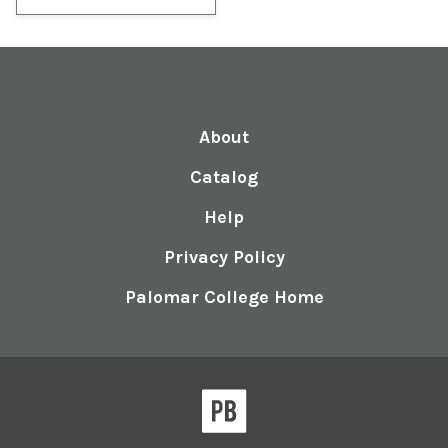
About
Catalog
Help
Privacy Policy
Palomar College Home
Pressbooks