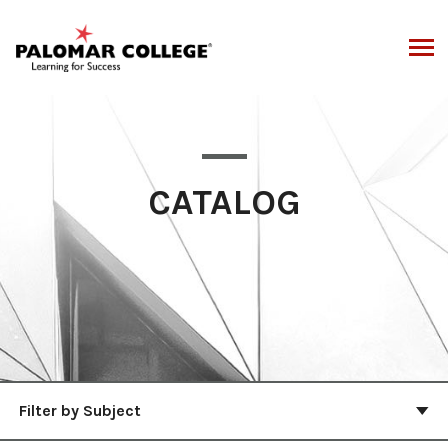
Skip
to
content
CATALOG
Filter by Subject