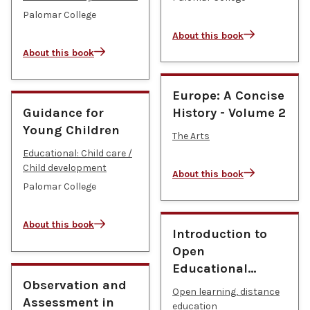
Palomar College
About this book
About this book
Europe: A Concise
Guidance for
History - Volume 2
Young Children
The Arts
Educational: Child care /
Child development
About this book
Palomar College
About this book
Introduction to
Open
Educational…
Observation and
Open learning, distance
Assessment in
education